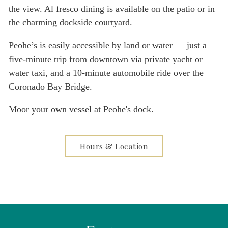
the view. Al fresco dining is available on the patio or in
the charming dockside courtyard.
Peohe’s is easily accessible by land or water — just a
five-minute trip from downtown via private yacht or
water taxi, and a 10-minute automobile ride over the
Coronado Bay Bridge.
Moor your own vessel at Peohe's dock.
Hours & Location