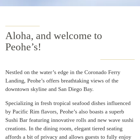
Aloha, and welcome to
Peohe’s!
Nestled on the water’s edge in the Coronado Ferry
Landing, Peohe’s offers breathtaking views of the
downtown skyline and San Diego Bay.
Specializing in fresh tropical seafood dishes influenced
by Pacific Rim flavors, Peohe’s also boasts a superb
Sushi Bar featuring innovative rolls and new wave sushi
creations. In the dining room, elegant tiered seating
affords a bit of privacy and allows guests to fully enjoy