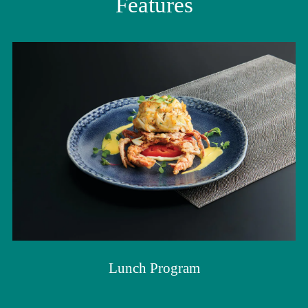
Features
Lunch Program