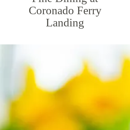
Coronado Ferry
Landing