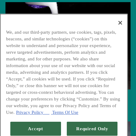
We, and our third-party partners, use cookies, tags, pixels,
beacons, and similar technologies (“cookies”) on this
website to understand and personalize your experience,
serve targeted advertisements, perform analytics and
marketing, and for other purposes. We also share
information about your use of our website with our social
media, advertising and analytics partners. If you click
“Accept,” all cookies will be used. If you click “Required
Only,” or close this banner we will not use cookies for
targeted or cross-context behavioral advertising. You can
change your preferences by clicking “Customize.” By using
Cocktails
our website, you agree to our Privacy Policy and Terms of
Use.
Privacy Policy
Terms Of Use
Accept
Required Only